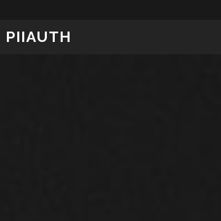
PIIAUTH