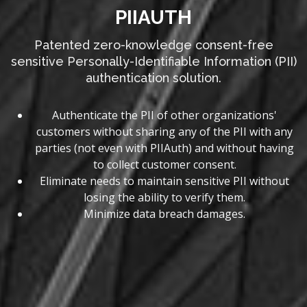
PIIAUTH
Patented zero-knowledge consent-free
sensitive Personally-Identifiable Information (PII)
authentication solution.
Authenticate the PII of other organizations'
customers without sharing any of the PII with any
parties (not even with PIIAuth) and without having
to collect customer consent.
Eliminate needs to maintain sensitive PII without
losing the ability to verify them.
Minimize data breach damages.